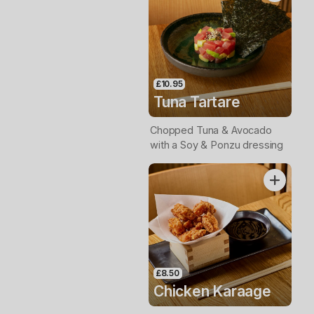
£10.95
Tuna Tartare
Chopped Tuna & Avocado
with a Soy & Ponzu dressing
£8.50
Chicken Karaage