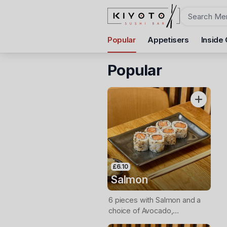
Order
Popular
Appetisers
Inside 
Kiyoto Sushi
312 Uxbridge Road, Hatch End, HA5 4HR
Popular
Pickup Time
Today - 12:30 PM
Items
£6.10
Salmon
6 pieces with Salmon and a
choice of Avocado,
Cucumber or Spring Onion