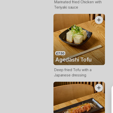
Marinated fried Chicken with
Teriyaki sauce
£7.50
Agedashi Tofu
Deep fried Tofu with a
Japanese dressing