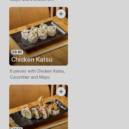
Avocado, Cucumber or Spring
Onion
£6.85
Chicken Katsu
6 pieces with Chicken Katsu,
Cucumber and Mayo