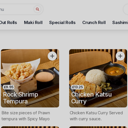
Out Rolls
Maki Roll
Special Rolls
Crunch Roll
Sashim
£9.95
£13.25
Rock Shrimp
Chicken Katsu
Tempura
Curry
Bite size pieces of Prawn
Chicken Katsu Curry Served
tempura with Spicy Mayo
with curry sauce.