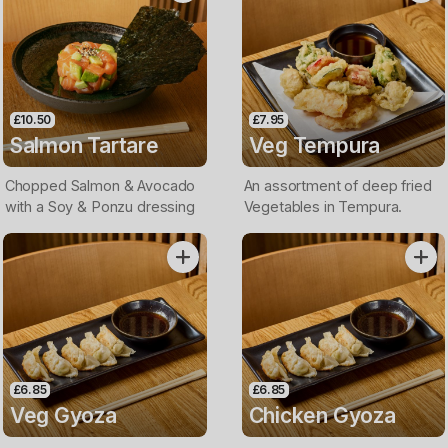
£10.50
£7.95
Salmon Tartare
Veg Tempura
Chopped Salmon & Avocado
An assortment of deep fried
with a Soy & Ponzu dressing
Vegetables in Tempura.
£6.85
£6.85
Veg Gyoza
Chicken Gyoza