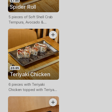
£7.95
Spider Roll
5 pieces of Soft Shell Crab
Tempura, Avocado &
Cucumber topped with Mayo
and Teriyaki Sauce.
£6.85
Teriyaki Chicken
6 pieces with Teriyaki
Chicken topped with Teriyaki
Sauce