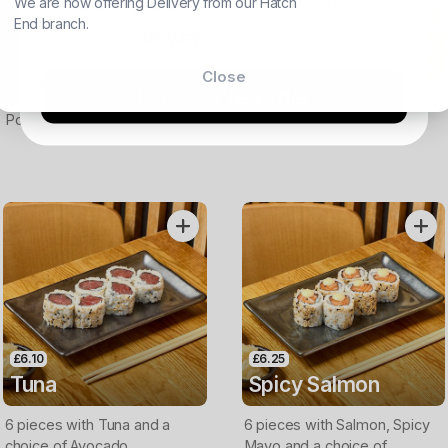
You can place a pre-order in advance
We are now offering Delivery from our Hatch
£8.50
SOLD OUT
End branch.
Sea Bass
Yellow Tail
or view our menu.
Carpaccio
Carpaccio
Close
Place a Pre Order
Thin slices of Seabass with a
Thin slices of Yellow tail with
Ponzu dressing
a ponzu dressing
£6.10
£6.25
Tuna
Spicy Salmon
6 pieces with Tuna and a
6 pieces with Salmon, Spicy
choice of Avocado,
Mayo and a choice of