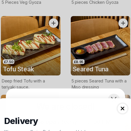
5 Pieces Veg Gyoza
5 pieces Chicken Gyoza
£7.50
£8.95
Tofu Steak
Seared Tuna
Deep fried Tofu with a
5 pieces Seared Tuna with a
teriyaki sauce.
Miso dressing
We are closed!
Delivery
We will re-open
Today at 12:00 PM
.