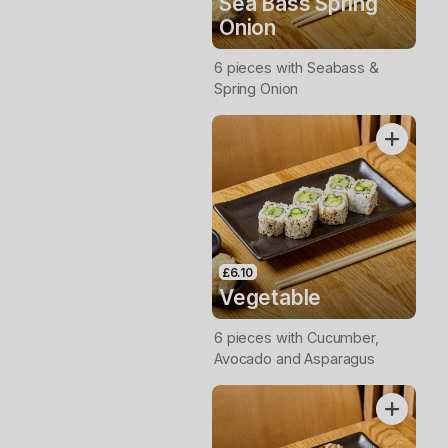
Sea Bass Spring
Onion
6 pieces with Seabass &
Spring Onion
£6.10
Vegetable
6 pieces with Cucumber,
Avocado and Asparagus