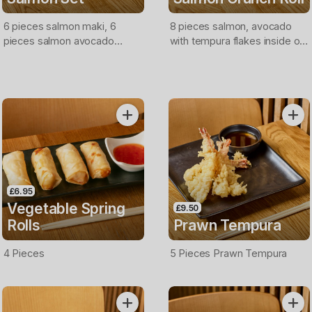
6 pieces salmon maki, 6
8 pieces salmon, avocado
pieces salmon avocado
with tempura flakes inside out
inside out roll, 4 pieces
topped with salmon & crispy
salmon nigiri, 4 pieces salmon
onions, mayo and teriyaki
sashimi.
sauce
£6.95
Vegetable Spring
£9.50
Rolls
Prawn Tempura
4 Pieces
5 Pieces Prawn Tempura