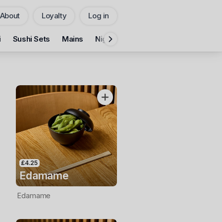
About
Loyalty
Log in
Pickup
Delivery
i
Sushi Sets
Mains
Nigiri & Gunkan
Hand Roll
Cali
CHANGE
Add Voucher
£4.25
Edamame
Edamame