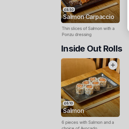
£8.50
Salmon Carpaccio
Thin slices of Salmon with a
Ponzu dressing
Inside Out Rolls
£6.10
Salmon
6 pieces with Salmon and a
choice of Avocado,